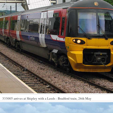
333005 arrives at Shipley with a Leeds - Bradford train, 26th May