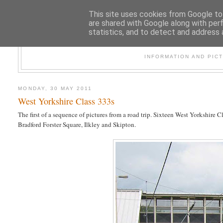
This site uses cookies from Google to 
are shared with Google along with per
statistics, and to detect and address 
47
INFORMATION AND PIC
MONDAY, 30 MAY 2011
West Yorkshire Class 333s
The first of a sequence of pictures from a road trip. Sixteen West Yorkshir
Bradford Forster Square, Ilkley and Skipton.