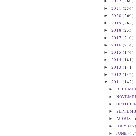
2022
(260)
►
2021
(236)
►
2020
(260)
►
2019
(262)
►
2018
(235)
►
2017
(210)
►
2016
(214)
►
2015
(176)
►
2014
(181)
►
2013
(141)
►
2012
(142)
►
2011
(142)
▼
DECEMB
►
NOVEMB
►
OCTOBE
►
SEPTEM
►
AUGUST
►
JULY
(12
►
JUNE
(17
►