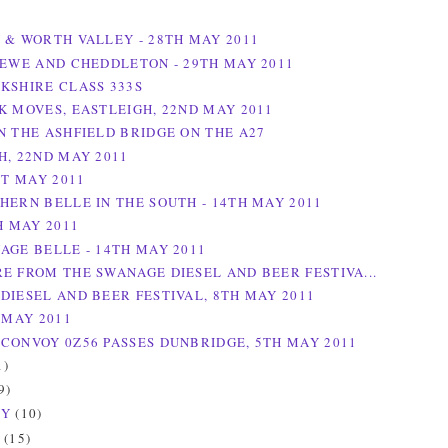
 & WORTH VALLEY - 28TH MAY 2011
REWE AND CHEDDLETON - 29TH MAY 2011
KSHIRE CLASS 333S
K MOVES, EASTLEIGH, 22ND MAY 2011
N THE ASHFIELD BRIDGE ON THE A27
H, 22ND MAY 2011
ST MAY 2011
HERN BELLE IN THE SOUTH - 14TH MAY 2011
H MAY 2011
AGE BELLE - 14TH MAY 2011
E FROM THE SWANAGE DIESEL AND BEER FESTIVA...
DIESEL AND BEER FESTIVAL, 8TH MAY 2011
 MAY 2011
CONVOY 0Z56 PASSES DUNBRIDGE, 5TH MAY 2011
1)
9)
RY
(10)
Y
(15)