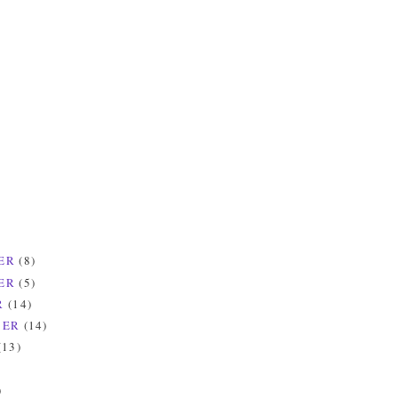
ER
(8)
ER
(5)
R
(14)
BER
(14)
(13)
)
)