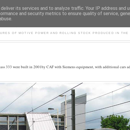
deliver its services and to analyze traffic. Your IP address and 
formance and security metrics to ensure quality of service, gen
abuse.
S AND OTHER CLASSIC PO
TURES OF MOTIVE POWER AND ROLLING STOCK PRODUCED IN THE 
e Class 333 were built in 2001by CAF with Siemens equipment, with additional cars a