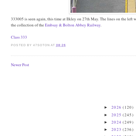
333005 is seen again, this time at Ilkley on 27th May. The lines on the left 
the collection of the
Embsay & Bolton Abbey Railway
.
Class 333
POSTED BY
47SOTON
AT
08:26
Newer Post
2026
(120)
►
2025
(245)
►
2024
(249)
►
2023
(236)
►