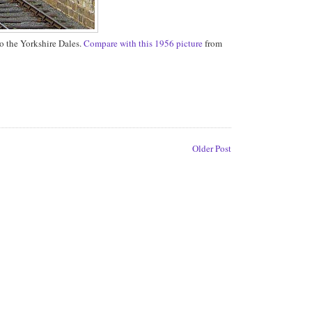
to the Yorkshire Dales.
Compare with this 1956 picture
from
Older Post