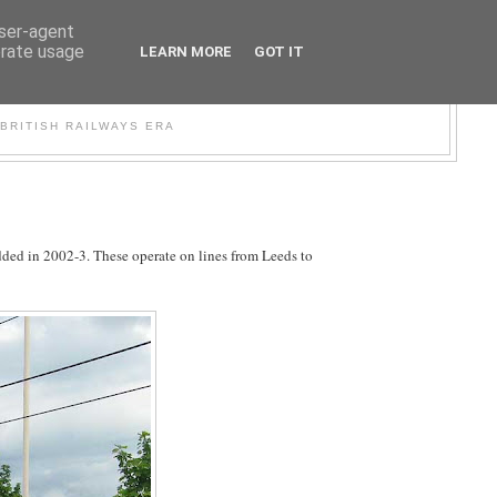
user-agent
erate usage
LEARN MORE
GOT IT
WER
BRITISH RAILWAYS ERA
dded in 2002-3. These operate on lines from Leeds to