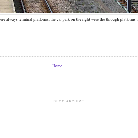
were always terminal platforms, the car park on the right were the through platforms 
Home
BLOG ARCHIVE