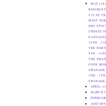
MAY
(14)
▼
KEIGHLEY
47S AT C
WEST YOR
DRS STOC
UPDATE O
EASTLEIG
16TH - 21
THE NORT
9TH - 14T
THE SWAN
FOUR MOR
SWANAGE 
2ND - 7TH
SWANAGE 
APRIL
(1
►
MARCH
(
►
FEBRUA
►
JANUAR
►