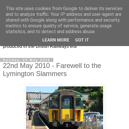
This site uses cookies from Google to deliver its services
47s and other Classic
and to analyze traffic. Your IP address and user-agent are
shared with Google along with performance and security
Power
metrics to ensure quality of service, generate usage
statistics, and to detect and address abuse.
Information and pictures of motive power and rolling stock
LEARN MORE
GOT IT
produced in the British Railways era
Sunday, 23 May 2010
22nd May 2010 - Farewell to the
Lymington Slammers