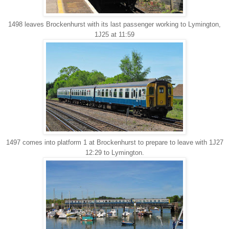
1498 leaves Brockenhurst with its last passenger working to Lymington,
1J25 at 11:59
1497 comes into platform 1 at Brockenhurst to prepare to leave with 1J27
12:29 to Lymington.