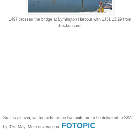
1497 crosses the bridge at Lymington Harbour with 1J31 13:29 from
Brockenhurst.
So it is all over, written bids for the two units are to be delivered to SWT
FOTOPIC
by 31st May. More coverage on
.