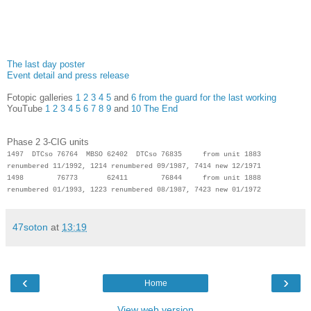
The last day poster
Event detail and press release
Fotopic galleries
1
2
3
4
5
and
6 from the guard for the last working
YouTube
1
2
3
4
5
6
7
8
9
and
10 The End
Phase 2 3-CIG units
1497 DTCso 76764 MBSO 62402 DTCso 76835 from unit 1883
renumbered 11/1992, 1214 renumbered 09/1987, 7414 new 12/1971
1498 76773 62411 76844 from unit 1888
renumbered 01/1993, 1223 renumbered 08/1987, 7423 new 01/1972
47soton
at
13:19
‹
›
Home
View web version