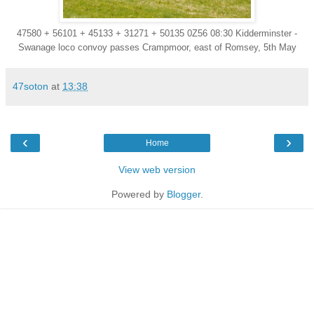
47580 + 56101 + 45133 + 31271 + 50135 0Z56 08:30 Kidderminster -
Swanage loco convoy passes Crampmoor, east of Romsey, 5th May
47soton
at
13:38
‹
›
Home
View web version
Powered by
Blogger
.