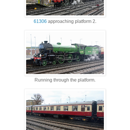
61306
approaching platform 2.
Running through the platform.