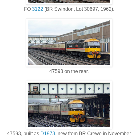
FO
3122
(BR Swindon, Lot 30697, 1962).
47593 on the rear.
47593, built as
D1973
, new from BR Crewe in November