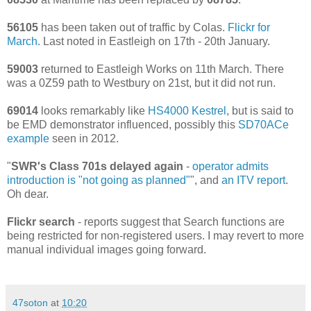
56105
has been taken out of traffic by Colas.
Flickr for
March.
Last noted in Eastleigh on 17th - 20th January.
59003
returned to Eastleigh Works on 11th March. There
was a 0Z59 path to Westbury on 21st, but it did not run.
69014
looks remarkably like
HS4000 Kestrel
, but is said to
be EMD demonstrator influenced, possibly this
SD70ACe
example
seen in 2012.
"
SWR's Class 701s delayed again
-
operator admits
introduction is "not going as planned"
", and
an ITV report
.
Oh dear.
Flickr search
- reports suggest that Search functions are
being restricted for non-registered users. I may revert to more
manual individual images going forward.
47soton
at
10:20