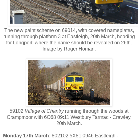
The new paint scheme on 69014, with covered nameplates,
running through platform 3 at Eastleigh, 20th March, heading
for Longport, where the name should be revealed on 26th.
Image by Roger Homan.
59102
Village of Chantry
running through the woods at
Crampmoor with 6O68 09:11 Westbury Tarmac - Crawley,
20th March.
Monday 17th March:
802102 5X81 0946 Eastleigh -