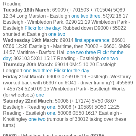
Reading
Tuesday 18th March:
69009 (+ 701503 + 701504) 5Q89
12:34 Long Marston - Eastleigh
one
two
three
, 5Q92 18:17
Eastleigh - Wimbledon Park, 0Z90 21:19 Wimbledon Park -
Eastleigh
Flickr for the day
; Rubbed down D9000 / 55022
shunted at Eastleigh
one
two
Wednesday 19th March:
69014
first appearance
; 66601
0Z66 12:28 Eastleigh - Maritime, then 70002 + 66601 6M99
14:57 Maritime - Basford Hall
one
two
three
Flickr for the
day
; 802103 5X81 15:17 Reading - Eastleigh
one
two
Thursday 20th March:
69014 0M45 10:20 Eastleigh -
Longport
one
two
three
Flickr for the day
Friday 21st March:
69003 0Z69 08:19 Eastleigh -Westbury
(worked back with 66307 on 6O41 - driver training?); 455869
+ 455734 5Z50 09:15 Wimbledon Park - Eastleigh Works
(for wheelsets)
one
Saturday 22nd March:
50008 (+ 17174) 5V50 08:07
Eastleigh - Reading
one
, 50008 (+ 10589) 5O50 12:25
Reading - Eastleigh
one
,
50008 0E50 16:17 Eastleigh -
Knottingley
one
two
(rumour is of 33012 taking over these
turns)
08530
at Maritime has been replaced by
08785
.