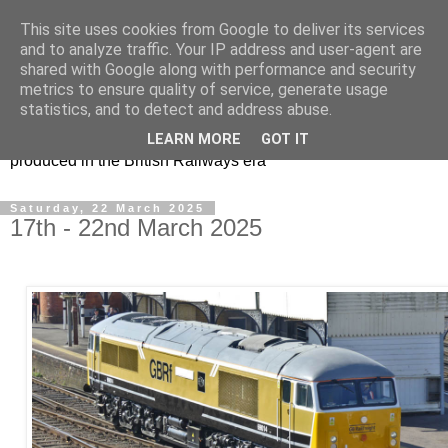
This site uses cookies from Google to deliver its services
47s and other Classic
and to analyze traffic. Your IP address and user-agent are
shared with Google along with performance and security
Power
metrics to ensure quality of service, generate usage
statistics, and to detect and address abuse.
Information and pictures of motive power and rolling stock
LEARN MORE
GOT IT
produced in the British Railways era
Saturday, 22 March 2025
17th - 22nd March 2025