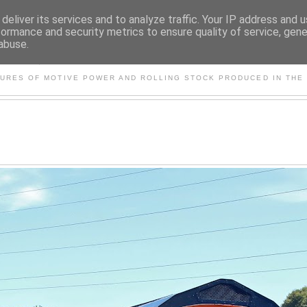
deliver its services and to analyze traffic. Your IP address and 
formance and security metrics to ensure quality of service, gen
abuse.
S AND OTHER CLASSIC PO
TURES OF MOTIVE POWER AND ROLLING STOCK PRODUCED IN THE 