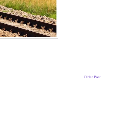
Older Post