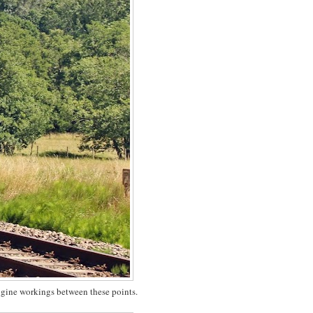
ngine workings between these points.