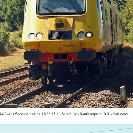
Railway Observer
leading 1X23 15:13 Salisbury - Southampton UGL - Salisbury.