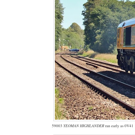
59003
YEOMAN HIGHLANDER
ran early as 0V41 