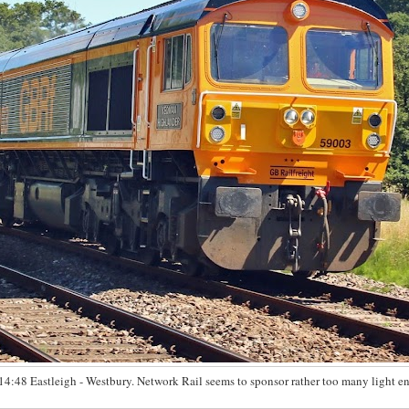
14:48 Eastleigh - Westbury. Network Rail seems to sponsor rather too many light e