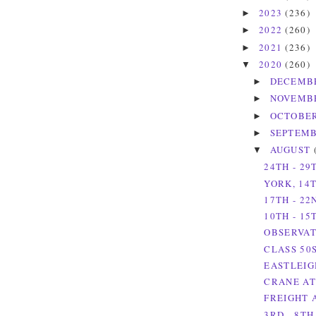
2023
(236)
►
2022
(260)
►
2021
(236)
►
2020
(260)
▼
DECEMB
►
NOVEMB
►
OCTOBE
►
SEPTEM
►
AUGUST
▼
24TH - 29
YORK, 14T
17TH - 22
10TH - 15
OBSERVAT
CLASS 50
EASTLEIG
CRANE AT
FREIGHT 
3RD - 8TH