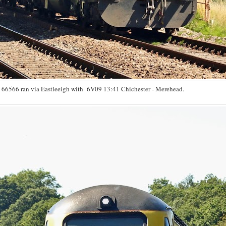
66566 ran via Eastleeigh with 6V09 13:41 Chichester - Merehead.