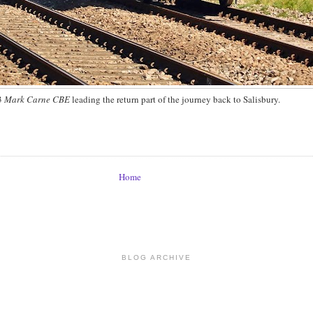
3
Mark Carne CBE
leading the return part of the journey back to Salisbury.
Home
BLOG ARCHIVE