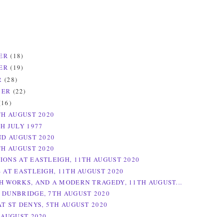
ER
(18)
ER
(19)
R
(28)
BER
(22)
(16)
TH AUGUST 2020
H JULY 1977
ND AUGUST 2020
TH AUGUST 2020
IONS AT EASTLEIGH, 11TH AUGUST 2020
S AT EASTLEIGH, 11TH AUGUST 2020
H WORKS, AND A MODERN TRAGEDY, 11TH AUGUST...
 DUNBRIDGE, 7TH AUGUST 2020
AT ST DENYS, 5TH AUGUST 2020
 AUGUST 2020