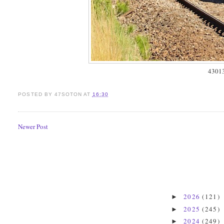
4301
POSTED BY
47SOTON
AT
16:30
Newer Post
2026
(121)
►
2025
(245)
►
2024
(249)
►