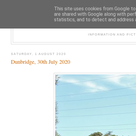
This site uses cookies from Google to 
are shared with Google along with per
statistics, and to detect and address 
47
INFORMATION AND PIC
SATURDAY, 1 AUGUST 2020
Dunbridge, 30th July 2020