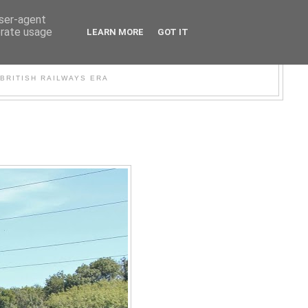
user-agent
erate usage
LEARN MORE
GOT IT
WER
BRITISH RAILWAYS ERA