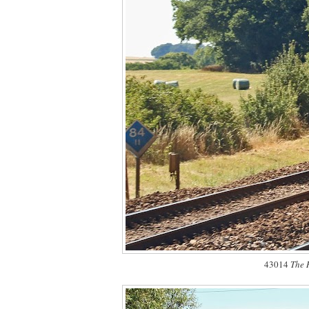
43014
The 