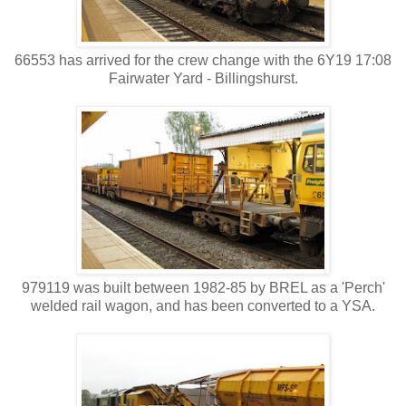
66553 has arrived for the crew change with the 6Y19 17:08
Fairwater Yard - Billingshurst.
979119 was built between 1982-85 by BREL as a 'Perch'
welded rail wagon, and has been converted to a YSA.