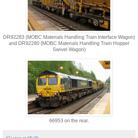
DR92283 (MOBC Materials Handling Train Interface Wagon)
and DR92280 (MOBC Materials Handling Train Hopper
Swivel Wagon)
66953 on the rear.
47soton
at
09:30