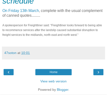
schedule
On Friday 13th March
, complete with the usual complement
of canned quotes.........
A spokesperson for Freightliner said: “Freightliner looks forward to being able
to recommence services after the landslip caused substantial disruption to
freight services to the midlands, north east and north west.”
47soton
at
10:01
‹
›
Home
View web version
Powered by
Blogger
.