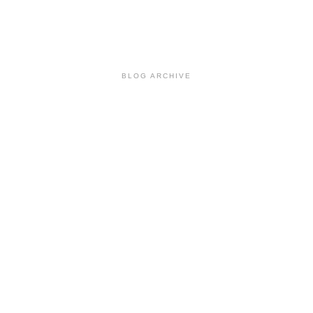
BLOG ARCHIVE