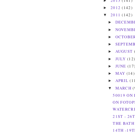
2013
(141)
►
2012
(142)
►
2011
(142)
▼
DECEMB
►
NOVEMB
►
OCTOBE
►
SEPTEM
►
AUGUST
►
JULY
(12
►
JUNE
(17
►
MAY
(14)
►
APRIL
(1
►
MARCH
(
▼
50019 ON 
ON FOTOP
WATERCRE
21ST - 26
THE BATH
14TH -19