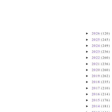
2026
(120)
►
2025
(245)
►
2024
(249)
►
2023
(236)
►
2022
(260)
►
2021
(236)
►
2020
(260)
►
2019
(262)
►
2018
(235)
►
2017
(210)
►
2016
(214)
►
2015
(176)
►
2014
(181)
►