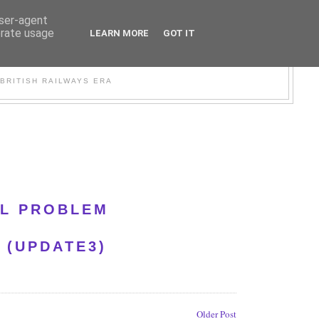
user-agent
erate usage
LEARN MORE
GOT IT
WER
BRITISH RAILWAYS ERA
AL PROBLEM
 (UPDATE3)
Older Post