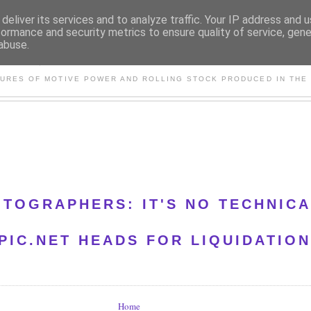
deliver its services and to analyze traffic. Your IP address and 
formance and security metrics to ensure quality of service, gen
abuse.
S AND OTHER CLASSIC PO
TURES OF MOTIVE POWER AND ROLLING STOCK PRODUCED IN THE 
OTOGRAPHERS: IT'S NO TECHNIC
IC.NET HEADS FOR LIQUIDATION
Home