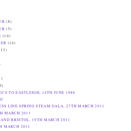
ER
(8)
ER
(5)
R
(14)
BER
(14)
(13)
)
)
1)
9)
ECS TO EASTLEIGH, 14TH JUNE 1988
IC
SS LINE SPRING STEAM GALA, 27TH MARCH 2011
TH MARCH 2011
 AND BRISTOL, 19TH MARCH 2011
TH MARCH 2011