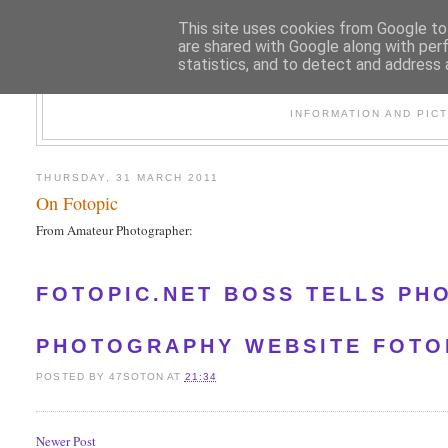
This site uses cookies from Google to 
are shared with Google along with per
statistics, and to detect and address 
47
INFORMATION AND PIC
THURSDAY, 31 MARCH 2011
On Fotopic
From Amateur Photographer:
FOTOPIC.NET BOSS TELLS PH
PHOTOGRAPHY WEBSITE FOTOP
POSTED BY
47SOTON
AT
21:34
Newer Post