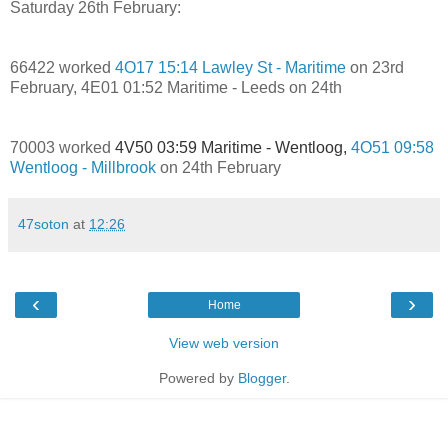
Saturday 26th February:
66422 worked
4O17 15:14 Lawley St - Maritime
on 23rd
February, 4E01 01:52 Maritime - Leeds on 24th
70003 worked
4V50 03:59 Maritime - Wentloog,
4O51 09:58
Wentloog - Millbrook
on 24th February
47soton
at
12:26
‹
›
Home
View web version
Powered by
Blogger
.