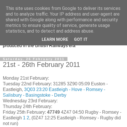
This site uses cookies from Google to deliver its services
47s and other Classic
and to analyze traffic. Your IP address and user-agent are
shared with Google along with performance and security
Power
metrics to ensure quality of service, generate usage
statistics, and to detect and address abuse.
Information and pictures of motive power and rolling stock
LEARN MORE
GOT IT
produced in the British Railways era
Saturday, 26 February 2011
21st - 26th February 2011
Monday 21st February:
Tuesday 22nd February:
31285 3Z90 05:09 Euston -
Eastleigh,
3Q03 23:20 Eastleigh - Hove - Romsey -
Salisbury - Basingstoke - Derby
Wednesday 23rd February:
Thursday 24th February:
Friday 25th February:
47749
4Z47 04:50 Rugby - Romsey -
Eastleigh
1
2
, (0Z47 12:25 Eastleigh - Romsey - Rugby did
not run)