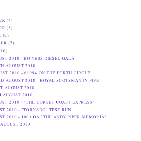
ER
(4)
ER
(8)
R
(9)
BER
(7)
(10)
UST 2010 - BO'NESS DIESEL GALA
TH AUGUST 2010
UST 2010 - 61994 ON THE FORTH CIRCLE
RD AUGUST 2010 - ROYAL SCOTSMAN IN FIFE
ST AUGUST 2010
H AUGUST 2010
UST 2010 - "THE DORSET COAST EXPRESS"
ST 2010 - "TORNADO" TEST RUN
T 2010 - 1001 ON "THE ANDY PIPER MEMORIAL...
 AUGUST 2010
)
)