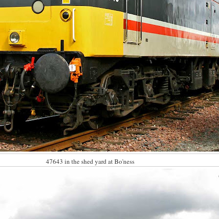
47643 in the shed yard at Bo'ness