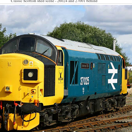
Classic Scottish shed scene - 26024 and 27001 behind