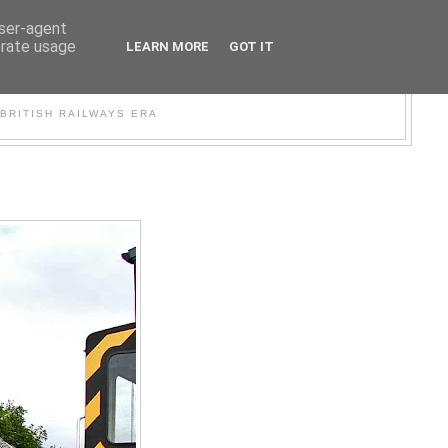
user-agent
erate usage
LEARN MORE
GOT IT
WER
BRITISH RAILWAYS ERA