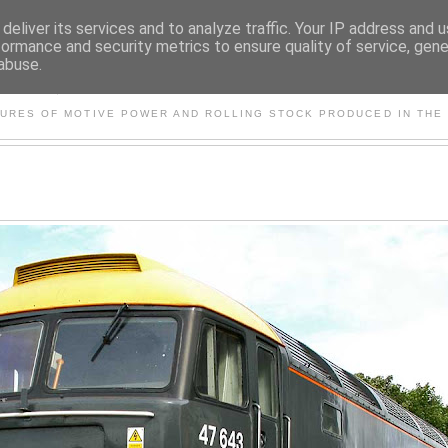
deliver its services and to analyze traffic. Your IP address and 
formance and security metrics to ensure quality of service, gen
abuse.
S AND OTHER CLASSIC PO
TURES OF MOTIVE POWER AND ROLLING STOCK PRODUCED IN THE 