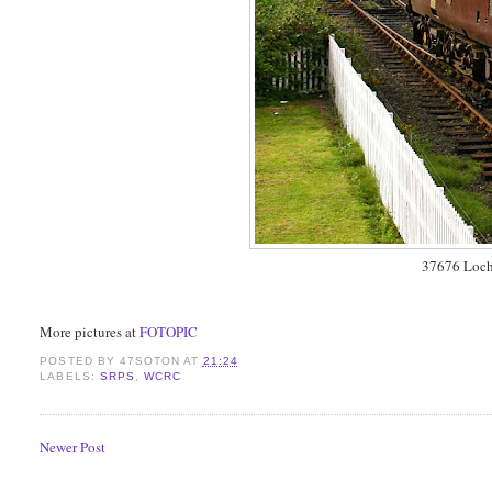
37676 Loch
More pictures at
FOTOPIC
POSTED BY
47SOTON
AT
21:24
LABELS:
SRPS
,
WCRC
Newer Post