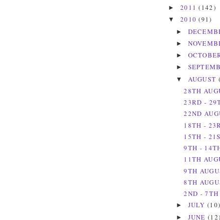
2011
(142)
►
2010
(91)
▼
DECEMB
►
NOVEMB
►
OCTOBE
►
SEPTEM
►
AUGUST
▼
28TH AUG
23RD - 29
22ND AUG
18TH - 23
15TH - 21
9TH - 14T
11TH AUG
9TH AUGU
8TH AUGUS
2ND - 7TH
JULY
(10
►
JUNE
(12
►