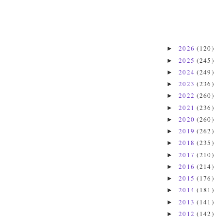
2026
(120)
►
2025
(245)
►
2024
(249)
►
2023
(236)
►
2022
(260)
►
2021
(236)
►
2020
(260)
►
2019
(262)
►
2018
(235)
►
2017
(210)
►
2016
(214)
►
2015
(176)
►
2014
(181)
►
2013
(141)
►
2012
(142)
►