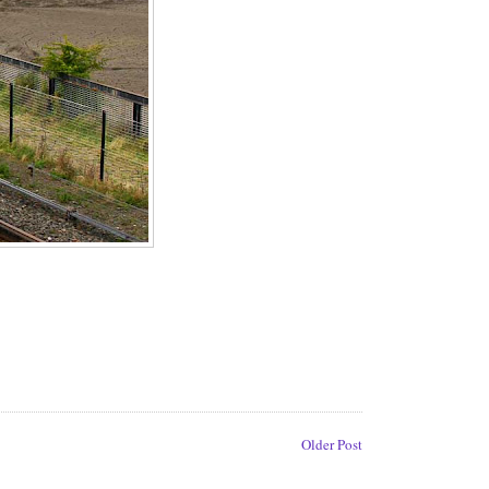
Older Post