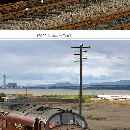
37025
Inverness TMD