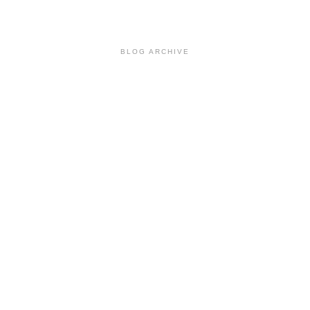
BLOG ARCHIVE