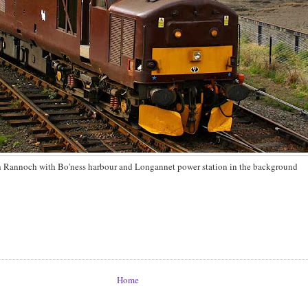
 Rannoch with Bo'ness harbour and Longannet power station in the background
Home