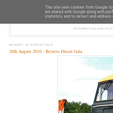
This site uses cookies from Google to 
are shared with Google along with per
statistics, and to detect and address 
47
INFORMATION AND PIC
MONDAY, 30 AUGUST 2010
28th August 2010 - Bo'ness Diesel Gala