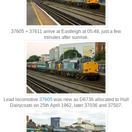
37605 + 37611 arrive at Eastleigh at 05:48, just a few
minutes after sunrise.
Lead locomotive
37605
was new as D6736 allocated to Hull
Dairycoats on 25th April 1962, later 37036 and 37507.