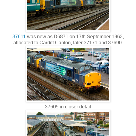
37611
was new as D6871 on 17th September 1963,
allocated to Cardiff Canton, later 37171 and 37690.
37605 in closer detail