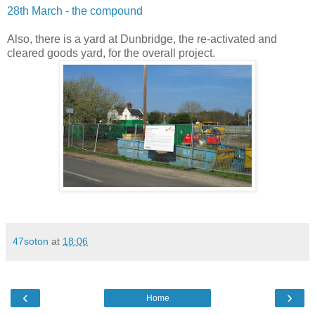
28th March - the compound
Also, there is a yard at Dunbridge, the re-activated and
cleared goods yard, for the overall project.
47soton
at
18:06
‹
›
Home