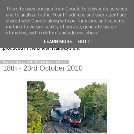
This site uses cookies from Google to deliver its services
47s and other Classic
and to analyze traffic. Your IP address and user-agent are
shared with Google along with performance and security
Power
metrics to ensure quality of service, generate usage
statistics, and to detect and address abuse.
Information and pictures of motive power and rolling stock
LEARN MORE
GOT IT
produced in the British Railways era
Saturday, 23 October 2010
18th - 23rd October 2010