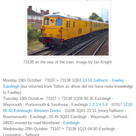
73138 on the rear of the train. Image by Ian Knight.
Monday 18th October: 73107 + 73138 1Q07
10:02 Selhurst - Fawley -
Eastleigh
(but returned from Totton as driver did not have route knowledge
to Fawley)
Tuesday 19th Octob
,
er:
73107 + 73138
1Q08 06:35 Eastleigh -
Weymouth - Portsmouth & Southsea - Eastleigh
1
2
3
4
5
6
67017
1Z18
05:42 Edinburgh- Western Docks
, 31106
3Q01 23.31 (mon) Selhurst -
Bournemouth - Eastleigh
, 20:45 3Q01 Eastleigh - Weymouth - Selhurst,
08933 moved by road Merehead -
Eastleigh
Wednesday 20th October:
73107 + 73138 1Q11 04:50 Eastleigh -
Lymington - Selhurst,