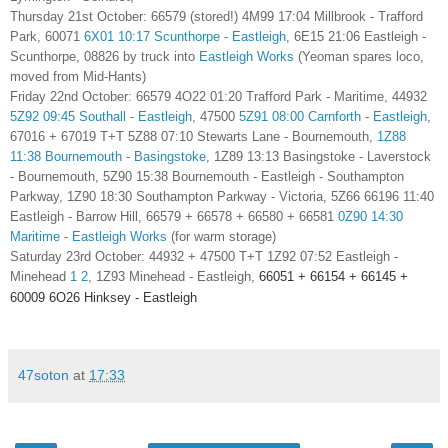
Thursday 21st October: 66579 (stored!) 4M99 17:04 Millbrook - Trafford
Park, 60071
6X01 10:17 Scunthorpe - Eastleigh
,
6E15 21:06 Eastleigh -
Scunthorpe, 08826 by truck into
Eastleigh Works
(Yeoman spares loco,
moved from Mid-Hants)
Friday 22nd October:
66579
4O22 01:20 Trafford Park - Maritime,
44932
5Z92 09:45 Southall - Eastleigh
, 47500
5Z91 08:00 Carnforth - Eastleigh
,
67016 + 67019 T+T 5Z88 07:10 Stewarts Lane - Bournemouth,
1Z88
11:38 Bournemouth - Basingstoke
, 1Z89 13:13 Basingstoke - Laverstock
- Bournemouth, 5Z90 15:38 Bournemouth - Eastleigh - Southampton
Parkway, 1Z90 18:30 Southampton Parkway - Victoria, 5Z66 66196 11:40
Eastleigh - Barrow Hill, 66579 + 66578 + 66580 + 66581
0Z90 14:30
Maritime - Eastleigh Works
(for warm storage)
Saturday 23rd October: 44932 + 47500 T+T
1Z92 07:52 Eastleigh -
Minehead
1
2
, 1Z93 Minehead - Eastleigh,
66051 + 66154 + 66145 +
60009 6O26 Hinksey - Eastleigh
47soton
at
17:33