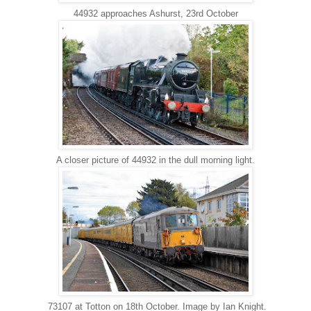
44932 approaches Ashurst, 23rd October
A closer picture of 44932 in the dull morning light.
73107 at Totton on 18th October. Image by Ian Knight.